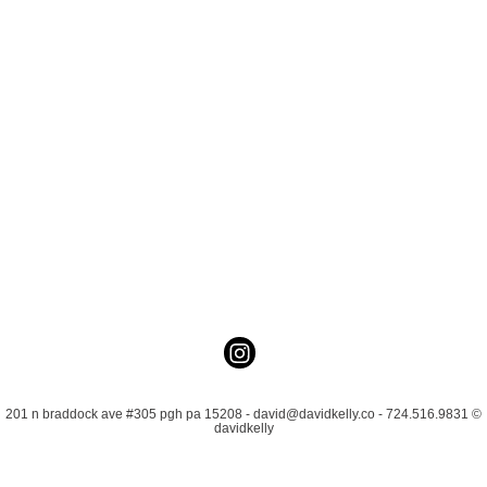
201 n braddock ave #305 pgh pa 15208 - david@davidkelly.co - 724.516.9831 ©
davidkelly